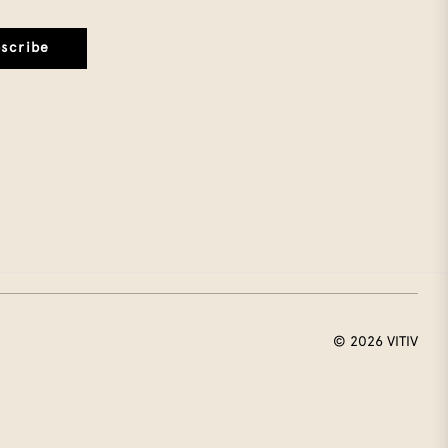
scribe
© 2026
VITIV