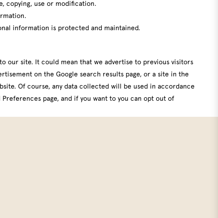
e, copying, use or modification.
ormation.
onal information is protected and maintained.
o our site. It could mean that we advertise to previous visitors
rtisement on the Google search results page, or a site in the
bsite. Of course, any data collected will be used in accordance
 Preferences page
, and if you want to you can
opt out of