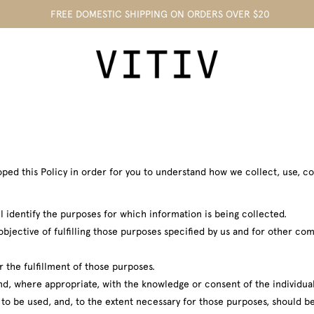
FREE DOMESTIC SHIPPING ON ORDERS OVER $20
eloped this Policy in order for you to understand how we collect, use,
l identify the purposes for which information is being collected.
objective of fulfilling those purposes specified by us and for other c
r the fulfillment of those purposes.
and, where appropriate, with the knowledge or consent of the individu
s to be used, and, to the extent necessary for those purposes, should 