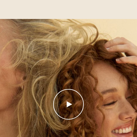
PLAY
VIDEO