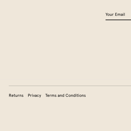
Returns
Privacy
Terms and Conditions