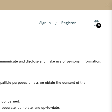
Sign In
Register
/
Cart
0
 communicate and disclose and make use of personal information.
ompatible purposes, unless we obtain the consent of the
al concerned.
be accurate, complete, and up-to-date.