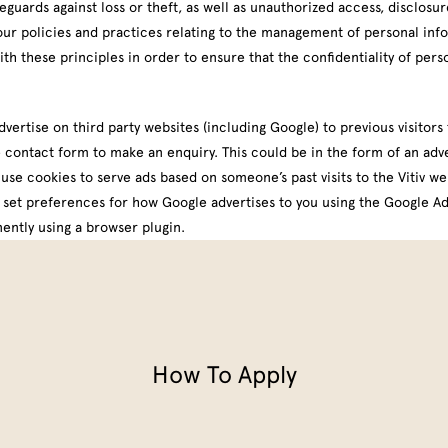
guards against loss or theft, as well as unauthorized access, disclosur
our policies and practices relating to the management of personal inf
 these principles in order to ensure that the confidentiality of pers
rtise on third party websites (including Google) to previous visitors t
 contact form to make an enquiry. This could be in the form of an adve
use cookies to serve ads based on someone’s past visits to the Vitiv we
n set preferences for how Google advertises to you using the
Google Ad
ently using a browser plugin
.
How To Apply