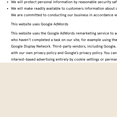
We will protect personal information by reasonable security safe
We will make readily available to customers information about 
We are committed to conducting our business in accordance with
This website uses Google AdWords
This website uses the Google AdWords remarketing service to adve
who haven’t completed a task on our site, for example using the
Google Display Network. Third-party vendors, including Google, 
with our own privacy policy and Google’s privacy policy. You ca
interest-based advertising entirely by cookie settings
or
perman