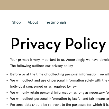
Shop
About
Testimonials
Privacy Policy
Your privacy is very important to us. Accordingly, we have dev
The following outlines our privacy policy.
Before or at the time of collecting personal information, we wil
We will collect and use of personal information solely with the 
individual concerned or as required by law.
We will only retain personal information as long as necessary fo
We will collect personal information by lawful and fair means 
Personal data should be relevant to the purposes for which it i