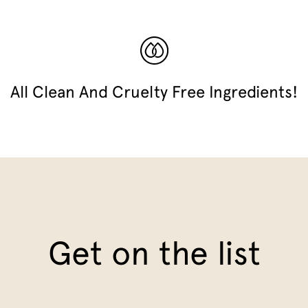
All Clean And Cruelty Free Ingredients!
Get on the list